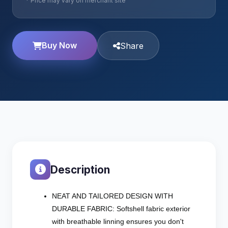
* Price may vary on merchant site
Buy Now
Share
Description
NEAT AND TAILORED DESIGN WITH
DURABLE FABRIC: Softshell fabric exterior
with breathable linning ensures you don't