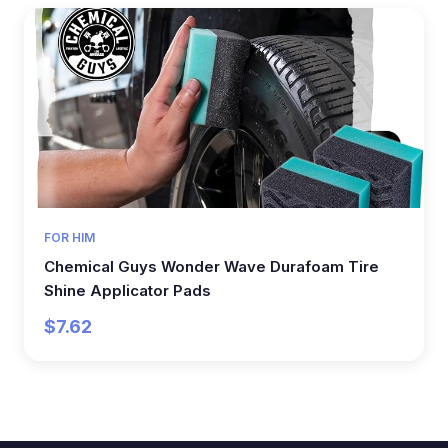
FOR HIM
Chemical Guys Wonder Wave Durafoam Tire
Shine Applicator Pads
$7.62