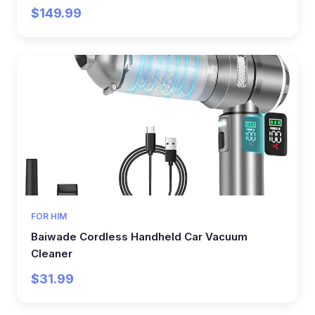
$149.99
FOR HIM
Baiwade Cordless Handheld Car Vacuum
Cleaner
$31.99