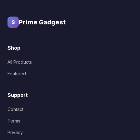
Prime Gadgest
S
Shop
All Products
Featured
Support
Contact
Terms
Privacy