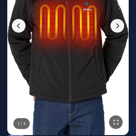
1
/ 3