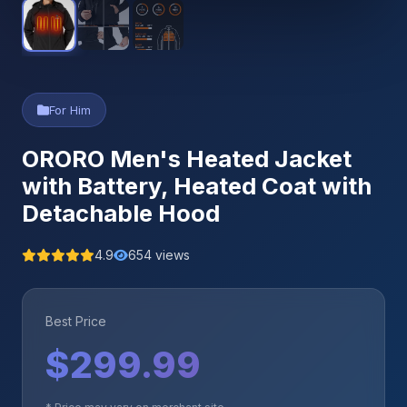
For Him
ORORO Men's Heated Jacket
with Battery, Heated Coat with
Detachable Hood
4.9
654 views
Best Price
$299.99