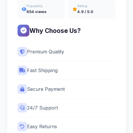
Popularity
Rating
654 views
4.9 / 5.0
Why Choose Us?
Premium Quality
Fast Shipping
Secure Payment
24/7 Support
Easy Returns