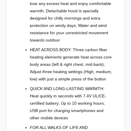
lose any excess heat and enjoy comfortable
warmth; Detachable hood is specially
designed for chilly mornings and extra
protection on windy days; Water and wind
resistance for your unrestricted movement
towards outdoor
HEAT ACROSS BODY: Three carbon fiber
heating elements generate heat across core
body areas (left & right chest, mid-back);
Adjust three heating settings (High, medium,
low) with just a simple press of the button
QUICK AND LONG-LASTING WARMTH:
Heat quickly in seconds with 7.4V UL/CE-
certified battery; Up to 10 working hours;
USB port for charging smartphones and
other mobile devices
FOR ALL WALKS OF LIFE AND