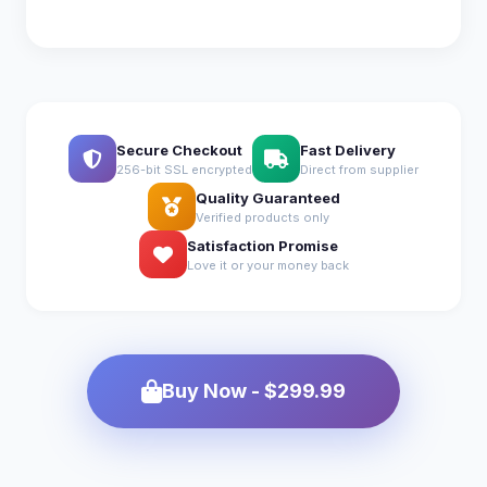
Secure Checkout
Fast Delivery
256-bit SSL encrypted
Direct from supplier
Quality Guaranteed
Verified products only
Satisfaction Promise
Love it or your money back
Buy Now - $299.99