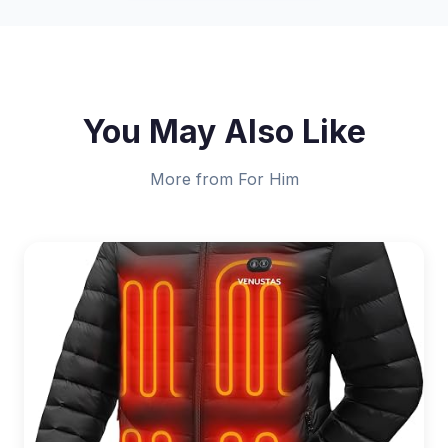
You May Also Like
More from For Him