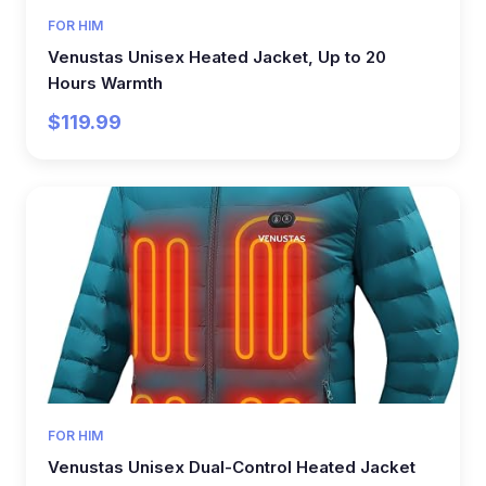
FOR HIM
Venustas Unisex Heated Jacket, Up to 20
Hours Warmth
$119.99
FOR HIM
Venustas Unisex Dual-Control Heated Jacket