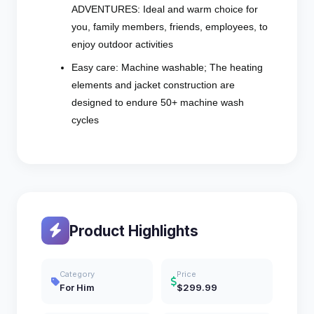
ADVENTURES: Ideal and warm choice for
you, family members, friends, employees, to
enjoy outdoor activities
Easy care: Machine washable; The heating
elements and jacket construction are
designed to endure 50+ machine wash
cycles
Product Highlights
Category
Price
For Him
$299.99