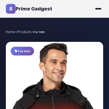
S
Prime Gadgest
Home
Products
For Him
For Him