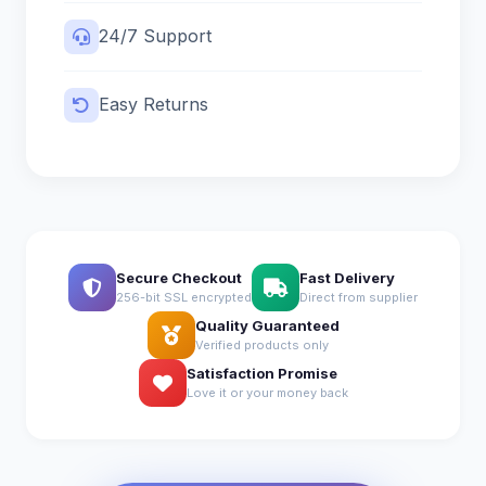
24/7 Support
Easy Returns
Secure Checkout
Fast Delivery
256-bit SSL encrypted
Direct from supplier
Quality Guaranteed
Verified products only
Satisfaction Promise
Love it or your money back