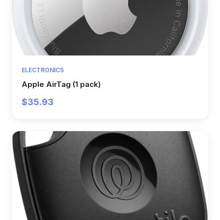
ELECTRONICS
Apple AirTag (1 pack)
$35.93