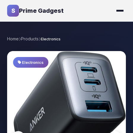
S
Prime Gadgest
Home
Products
Electronics
Electronics