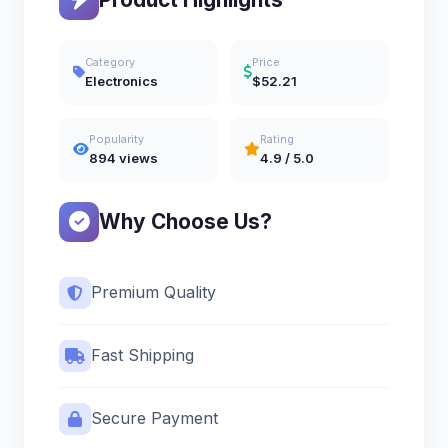
Category
Price
Electronics
$52.21
Popularity
Rating
894 views
4.9 / 5.0
Why Choose Us?
Premium Quality
Fast Shipping
Secure Payment