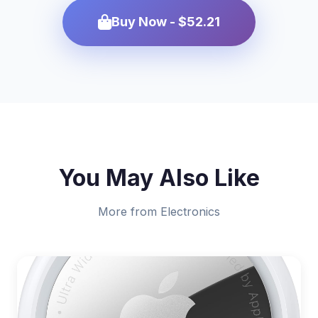
Buy Now - $52.21
You May Also Like
More from Electronics