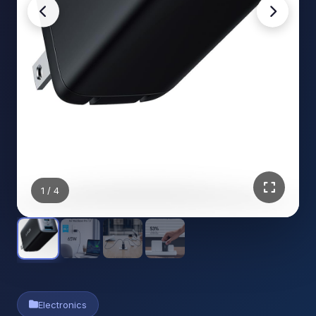
1
/ 4
Electronics