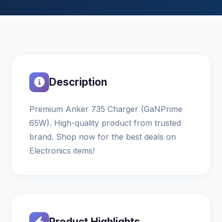
Description
Premium Anker 735 Charger (GaNPrime
65W). High-quality product from trusted
brand. Shop now for the best deals on
Electronics items!
Product Highlights