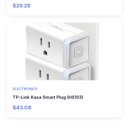
$29.28
ELECTRONICS
TP-Link Kasa Smart Plug (HS103)
$43.08