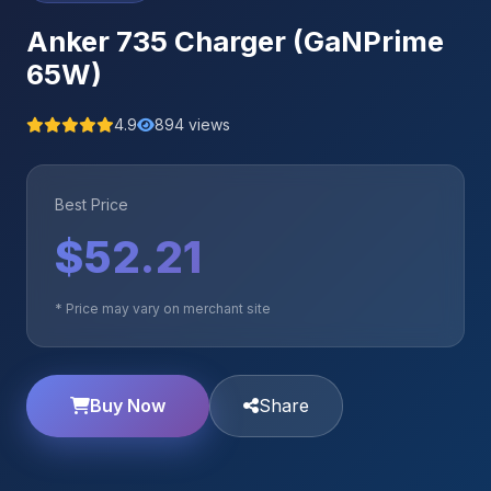
Anker 735 Charger (GaNPrime
65W)
4.9
894 views
Best Price
$52.21
* Price may vary on merchant site
Buy Now
Share