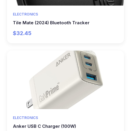
ELECTRONICS
Tile Mate (2024) Bluetooth Tracker
$32.45
ELECTRONICS
Anker USB C Charger (100W)