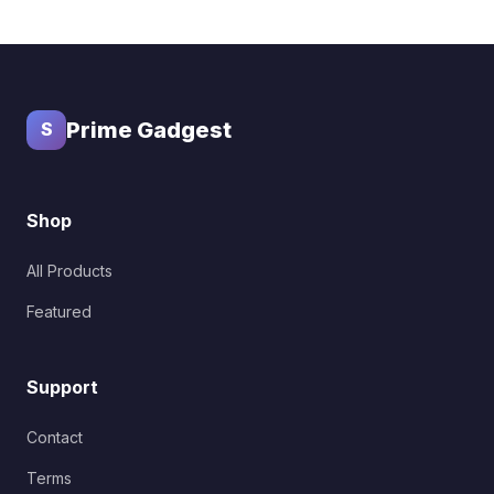
Prime Gadgest
S
Shop
All Products
Featured
Support
Contact
Terms