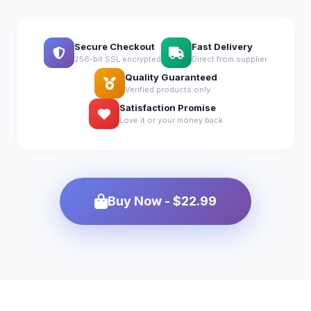
Secure Checkout
Fast Delivery
256-bit SSL encrypted
Direct from supplier
Quality Guaranteed
Verified products only
Satisfaction Promise
Love it or your money back
Buy Now - $22.99