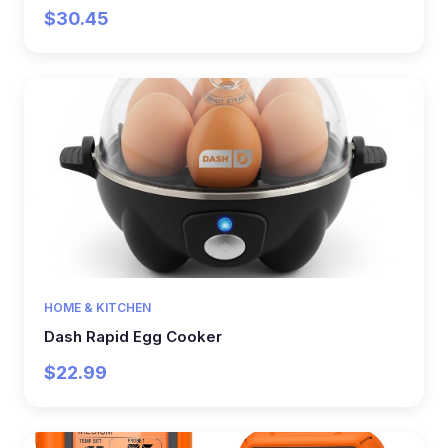
$30.45
HOME & KITCHEN
Dash Rapid Egg Cooker
$22.99