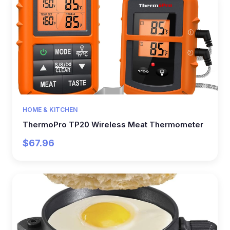
HOME & KITCHEN
ThermoPro TP20 Wireless Meat Thermometer
$67.96