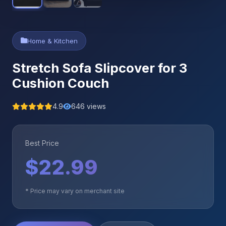
Home & Kitchen
Stretch Sofa Slipcover for 3
Cushion Couch
4.9
646 views
Best Price
$22.99
* Price may vary on merchant site