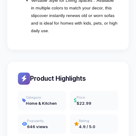
Versatile Style for Living Spaces：Available
in multiple colors to match your decor, this
slipcover instantly renews old or worn sofas
and is ideal for homes with kids, pets, or high
daily use.
Product Highlights
Category
Price
Home & Kitchen
$22.99
Popularity
Rating
646 views
4.9 / 5.0