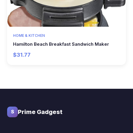
HOME & KITCHEN
Hamilton Beach Breakfast Sandwich Maker
$31.77
Prime Gadgest
S