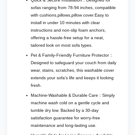
sofas ranging from 78-94 inches, compatible
with cushions,pillows,pillow cover.Easy to
install in under 10 minutes with clear
instructions and non-slip foam anchors,
offering a hassle-free setup for a neat,
tailored look on most sofa types.
Pet & Family-Friendly Furniture Protector：
Designed to safeguard your couch from daily
wear, stains, scratches, this washable cover
extends your sofa’s life and keeps it looking
fresh.
Machine-Washable & Durable Care：Simply
machine wash cold on a gentle cycle and
tumble dry low. Backed by a 30-day
satisfaction guarantee for worry-free
maintenance and long-lasting use.