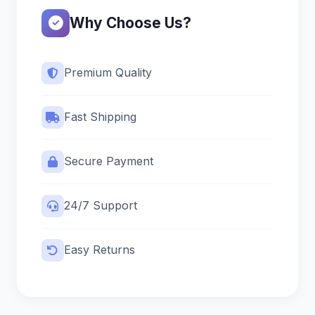
Why Choose Us?
Premium Quality
Fast Shipping
Secure Payment
24/7 Support
Easy Returns