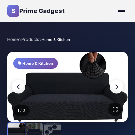
S
Prime Gadgest
Home
Products
Home & Kitchen
Home & Kitchen
1
/ 3