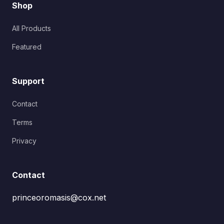
Shop
All Products
Featured
Support
Contact
Terms
Privacy
Contact
princeoromasis@cox.net