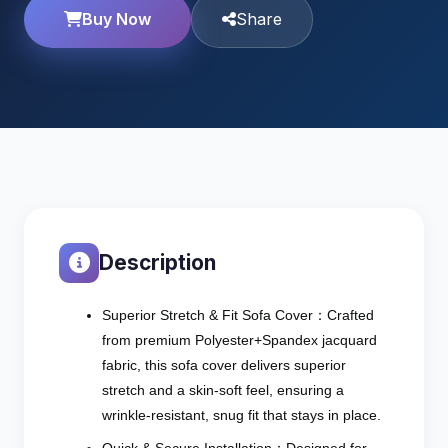
Buy Now
Share
Description
Superior Stretch & Fit Sofa Cover：Crafted
from premium Polyester+Spandex jacquard
fabric, this sofa cover delivers superior
stretch and a skin-soft feel, ensuring a
wrinkle-resistant, snug fit that stays in place.
Quick & Secure Installation：Designed for