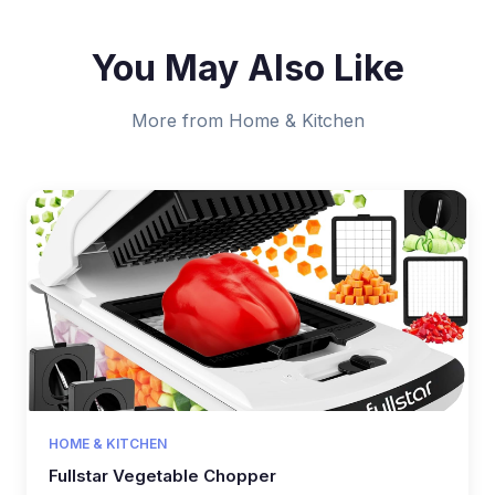
You May Also Like
More from Home & Kitchen
HOME & KITCHEN
Fullstar Vegetable Chopper